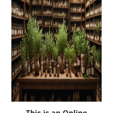
This is an Online