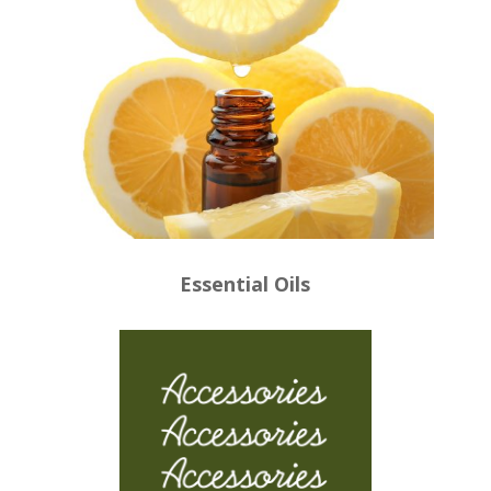
Essential Oils