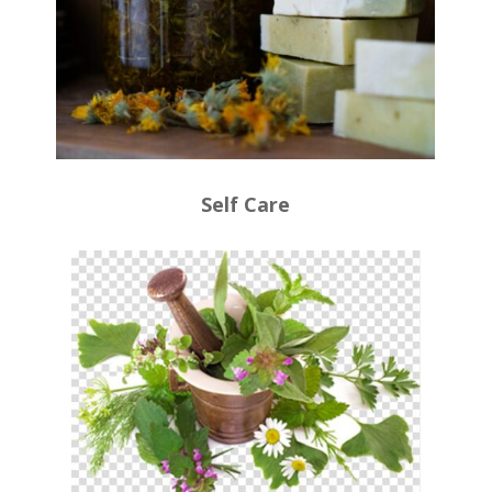
Self Care