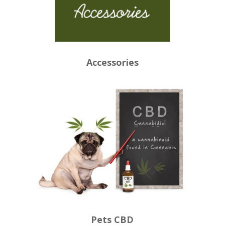
Accessories
Pets CBD