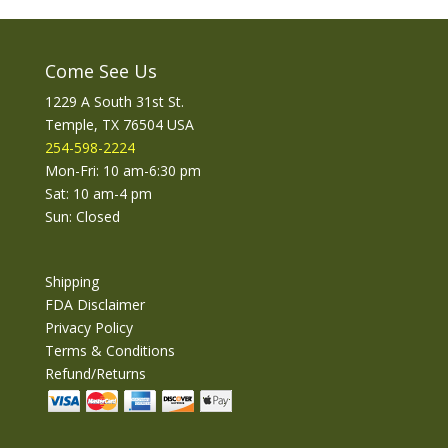
Come See Us
1229 A South 31st St.
Temple, TX 76504 USA
254-598-2224
Mon-Fri: 10 am-6:30 pm
Sat: 10 am-4 pm
Sun: Closed
Shipping
FDA Disclaimer
Privacy Policy
Terms & Conditions
Refund/Returns