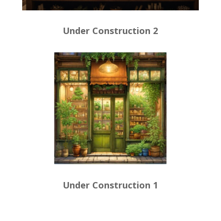
Under Construction 2
Under Construction 1