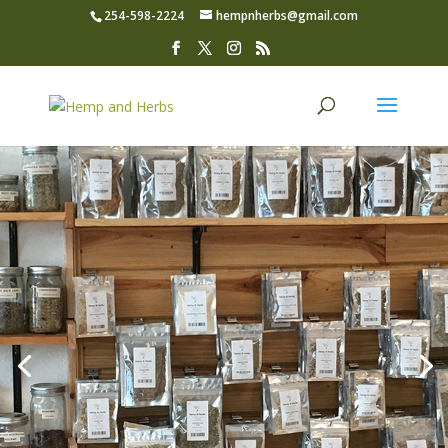
254-598-2224
hempnherbs@gmail.com