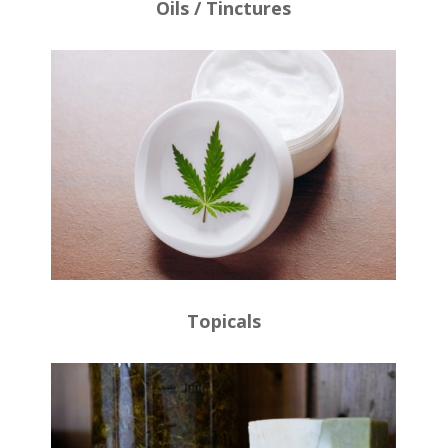
Oils / Tinctures
Topicals