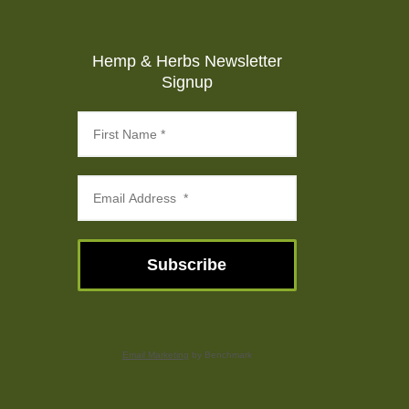
Hemp & Herbs Newsletter
Signup
Subscribe
Email Marketing
by Benchmark