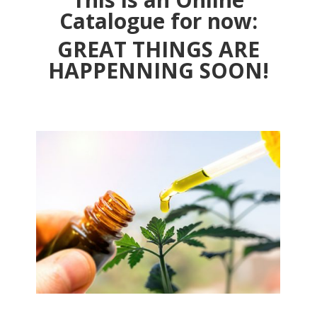
Catalogue for now:
GREAT THINGS ARE
HAPPENNING SOON!