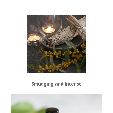
Smudging and Incense