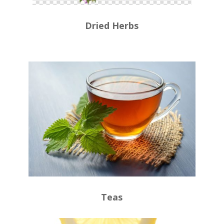
Dried Herbs
Teas