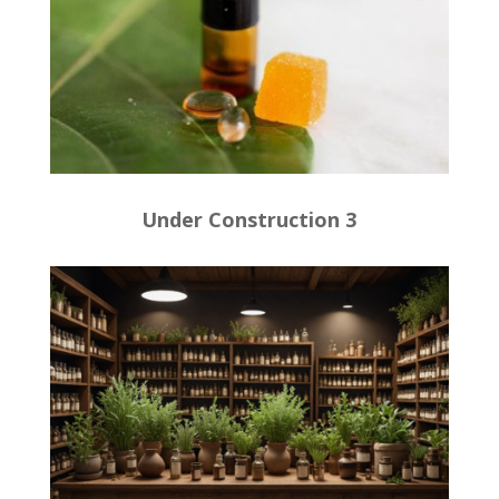
Under Construction 3