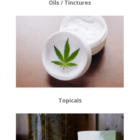
Oils / Tinctures
Topicals