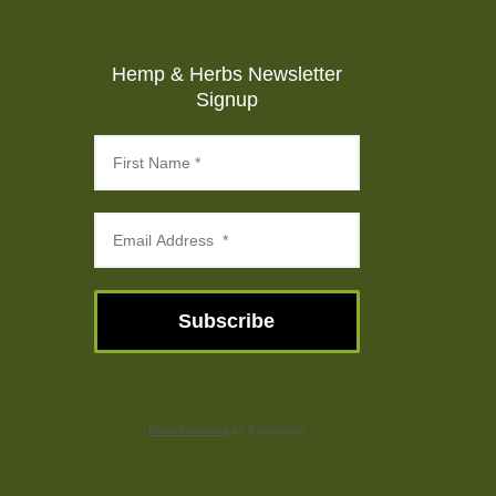
Hemp & Herbs Newsletter
Signup
Subscribe
Email Marketing
by Benchmark