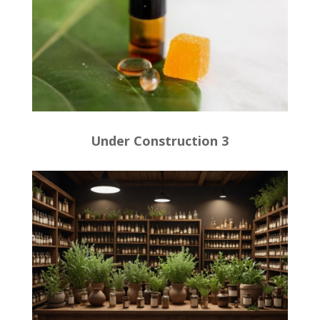
Under Construction 3