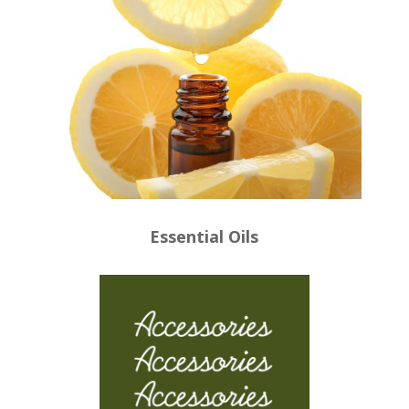
Essential Oils