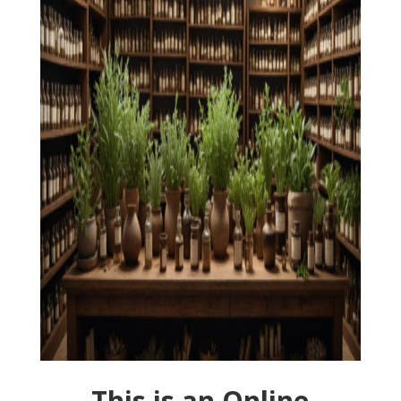
This is an Online