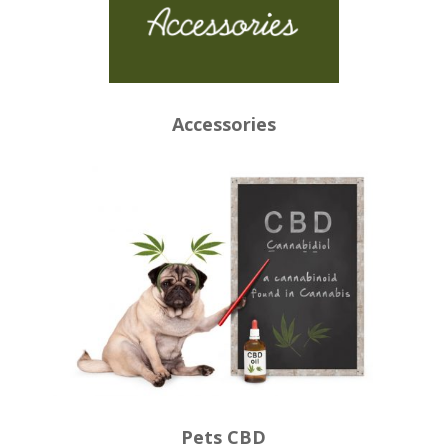
Accessories
Pets CBD