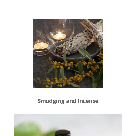
Smudging and Incense