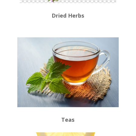
Dried Herbs
Teas