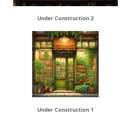
Under Construction 2
Under Construction 1