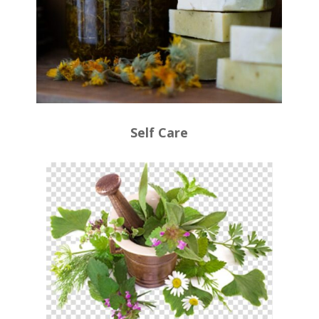
Self Care