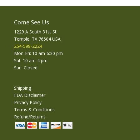
Come See Us
1229 A South 31st St.
Temple, TX 76504 USA
254-598-2224
Mon-Fri: 10 am-6:30 pm
Sat: 10 am-4 pm
Sun: Closed
Shipping
FDA Disclaimer
Privacy Policy
Terms & Conditions
Refund/Returns