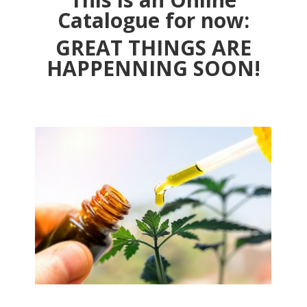
Catalogue for now:
GREAT THINGS ARE
HAPPENNING SOON!