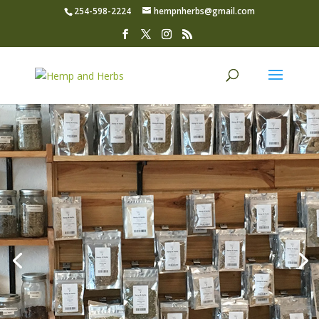
254-598-2224
hempnherbs@gmail.com