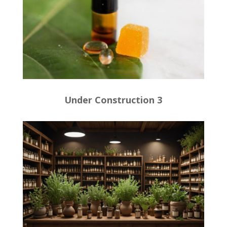
Under Construction 3