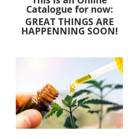
Catalogue for now:
GREAT THINGS ARE
HAPPENNING SOON!