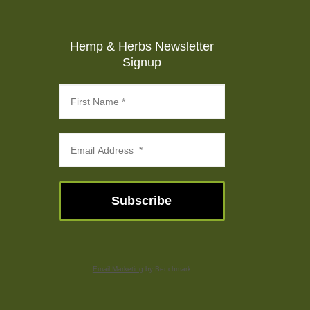
Hemp & Herbs Newsletter
Signup
Subscribe
Email Marketing
by Benchmark