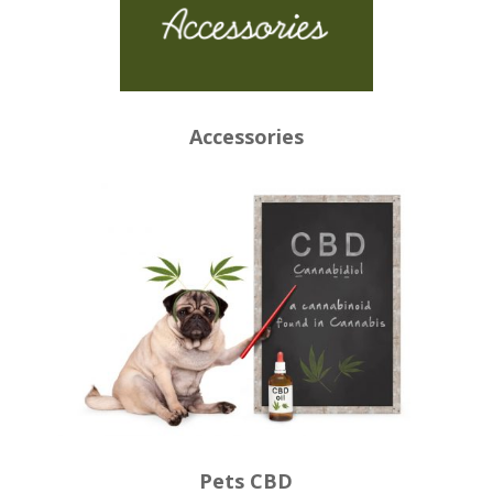
Accessories
Pets CBD