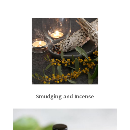
Smudging and Incense