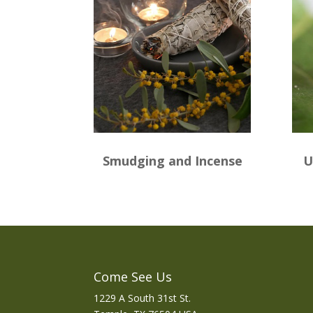
Smudging and Incense
U
Come See Us
1229 A South 31st St.