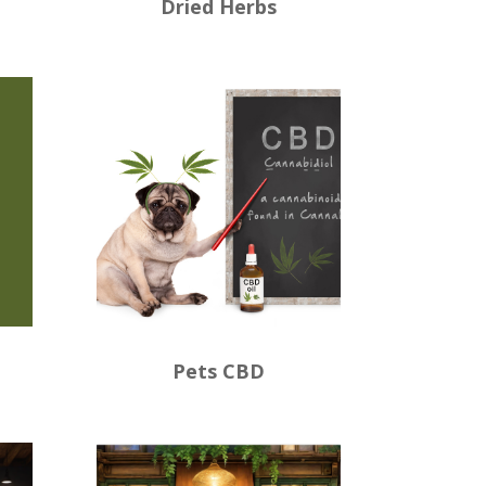
Dried Herbs
Pets CBD