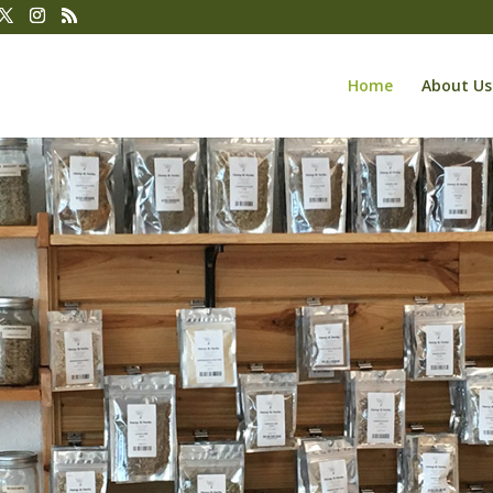
Home
About Us