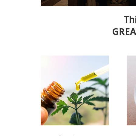
Th
GREA