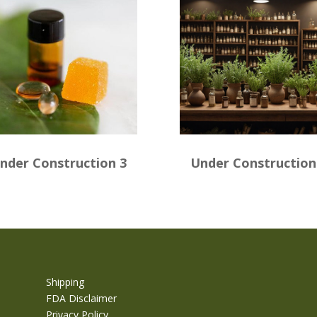
nder Construction 3
Under Construction
Shipping
FDA Disclaimer
Privacy Policy