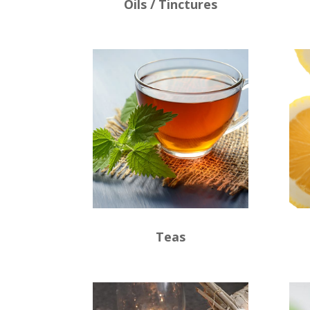
Oils / Tinctures
Teas