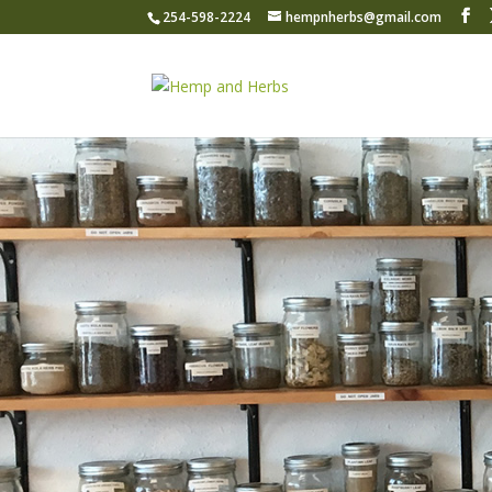
254-598-2224
hempnherbs@gmail.com