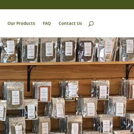
Our Products
FAQ
Contact Us