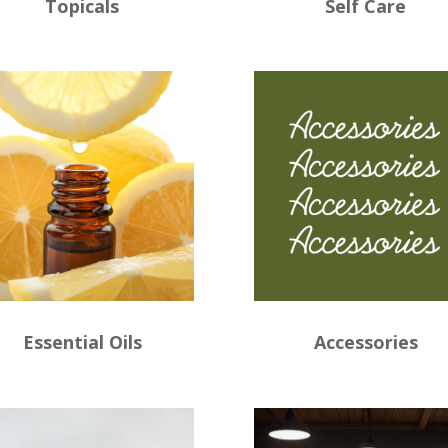
Topicals
Self Care
Essential Oils
Accessories