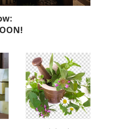
ow:
SOON!