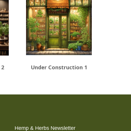
 2
Under Construction 1
Hemp & Herbs Newsletter