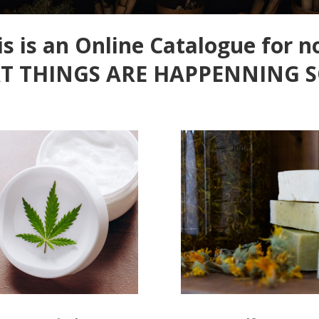
is is an Online Catalogue for n
T THINGS ARE HAPPENNING 