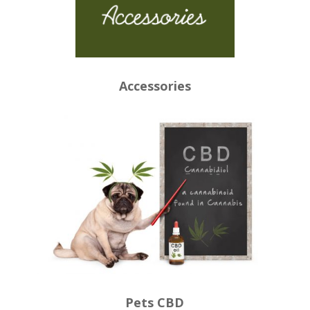
Accessories
Pets CBD