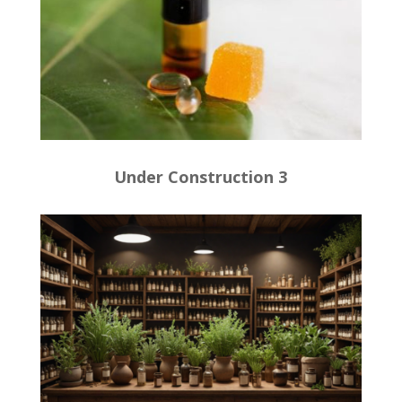
Under Construction 3