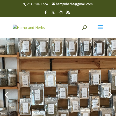
254-598-2224
hempnherbs@gmail.com