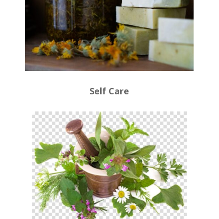
Self Care