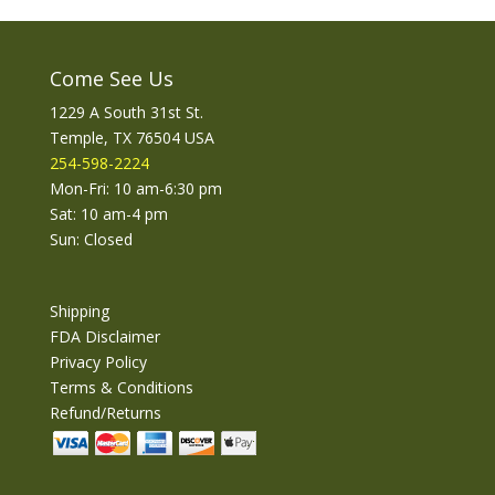
Come See Us
1229 A South 31st St.
Temple, TX 76504 USA
254-598-2224
Mon-Fri: 10 am-6:30 pm
Sat: 10 am-4 pm
Sun: Closed
Shipping
FDA Disclaimer
Privacy Policy
Terms & Conditions
Refund/Returns