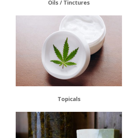
Oils / Tinctures
Topicals