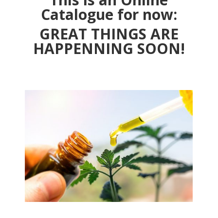
Catalogue for now:
GREAT THINGS ARE
HAPPENNING SOON!