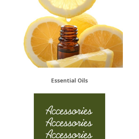
Essential Oils