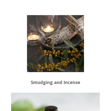
Smudging and Incense