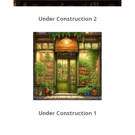
Under Construction 2
Under Construction 1