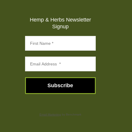
Hemp & Herbs Newsletter
Signup
Subscribe
Email Marketing
by Benchmark