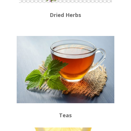
Dried Herbs
Teas