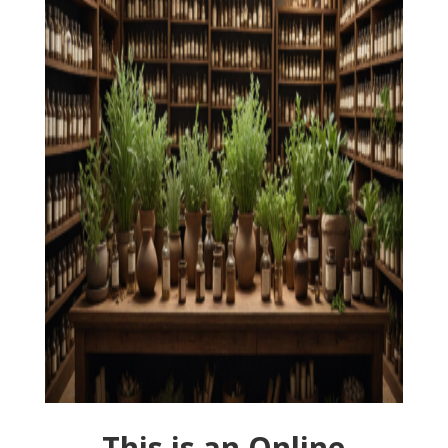
This is an Online