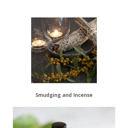
Smudging and Incense