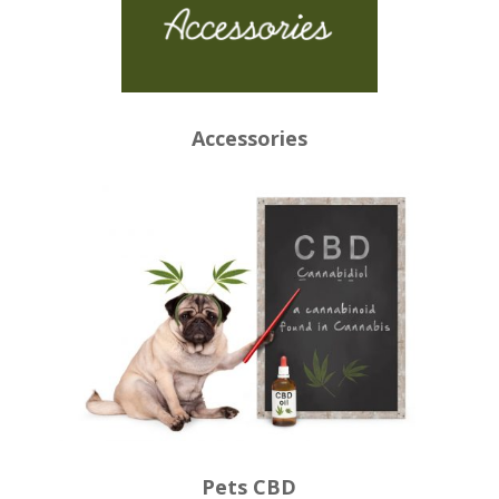
Accessories
Pets CBD