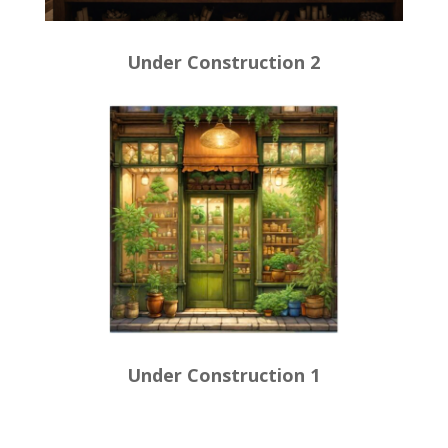
Under Construction 2
Under Construction 1