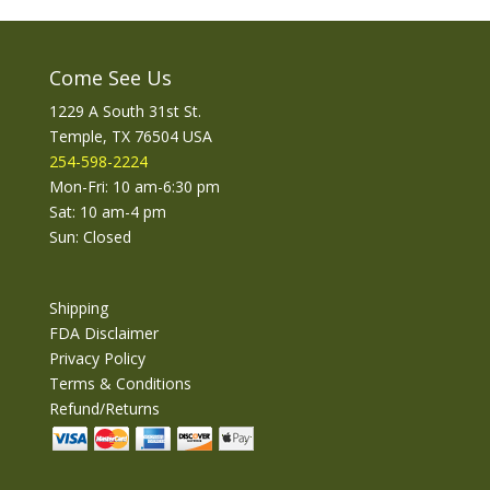
Come See Us
1229 A South 31st St.
Temple, TX 76504 USA
254-598-2224
Mon-Fri: 10 am-6:30 pm
Sat: 10 am-4 pm
Sun: Closed
Shipping
FDA Disclaimer
Privacy Policy
Terms & Conditions
Refund/Returns