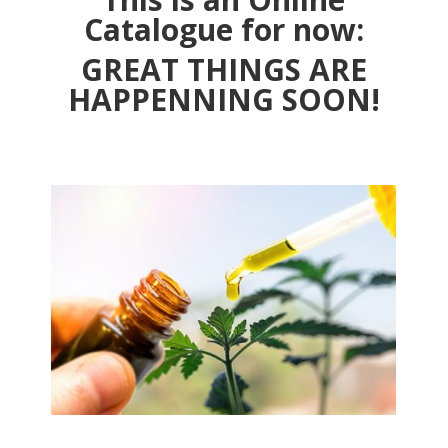
Catalogue for now:
GREAT THINGS ARE
HAPPENNING SOON!