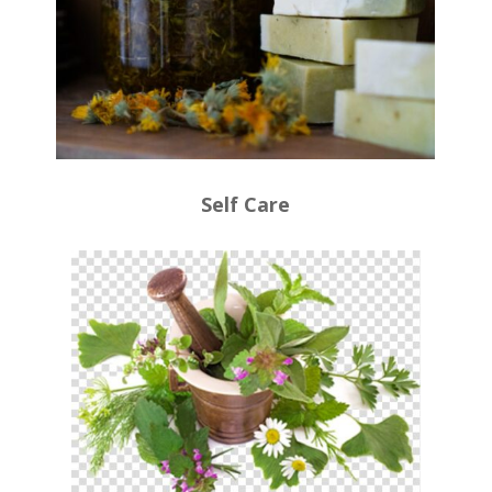
Self Care