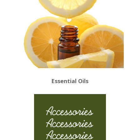
Essential Oils