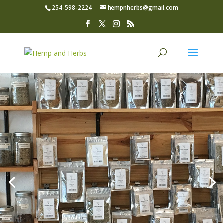
254-598-2224
hempnherbs@gmail.com