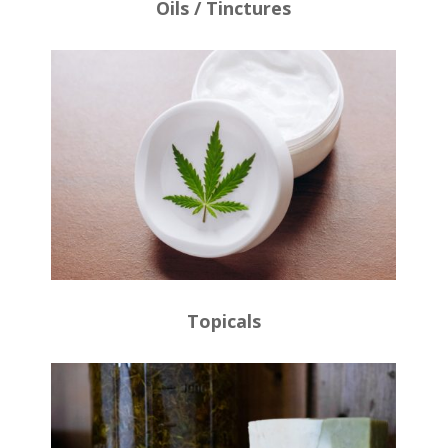
Oils / Tinctures
Topicals