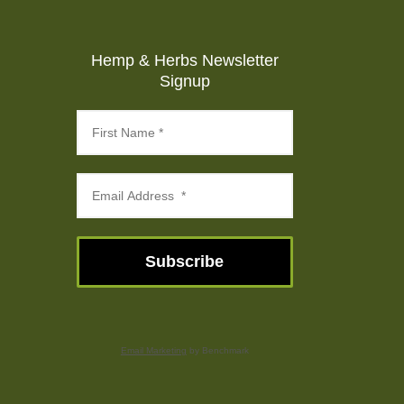
Hemp & Herbs Newsletter
Signup
Subscribe
Email Marketing
by Benchmark