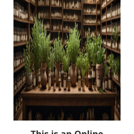
This is an Online