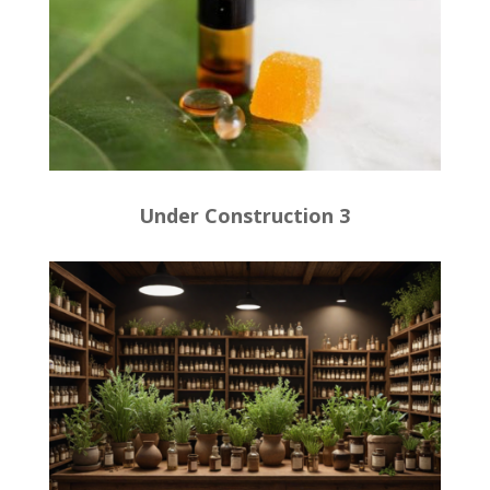
Under Construction 3