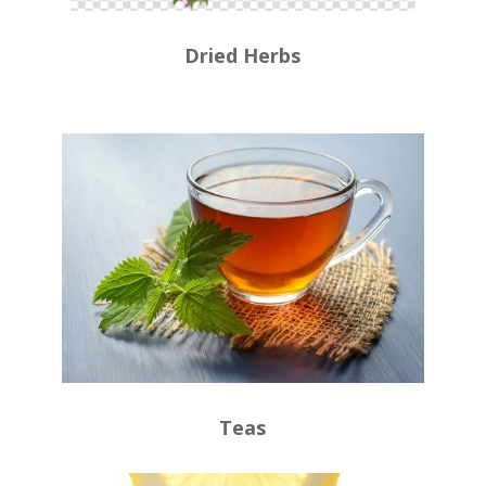
Dried Herbs
Teas